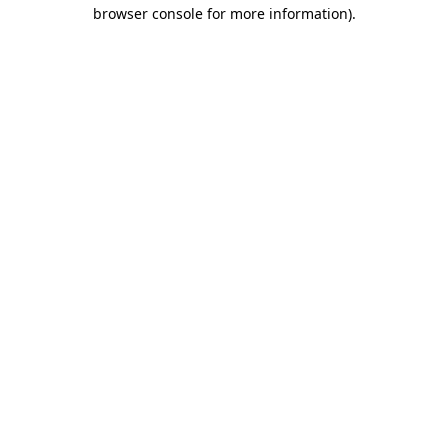
browser console for more information)
.