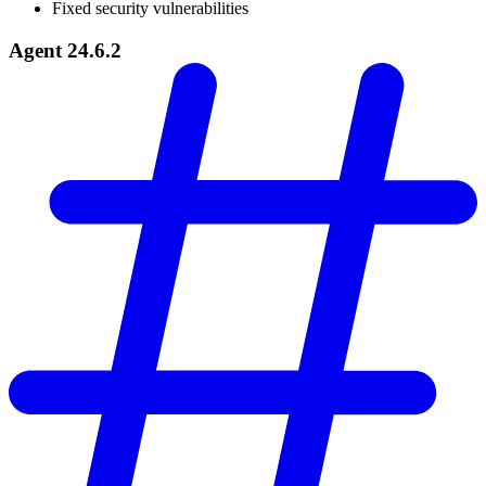
Fixed security vulnerabilities
Agent 24.6.2