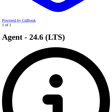
Powered by GitBook
1
of
1
Agent - 24.6 (LTS)