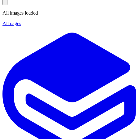
All images loaded
All pages