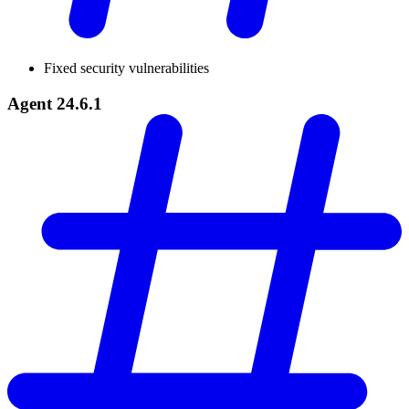
Fixed security vulnerabilities
Agent 24.6.1