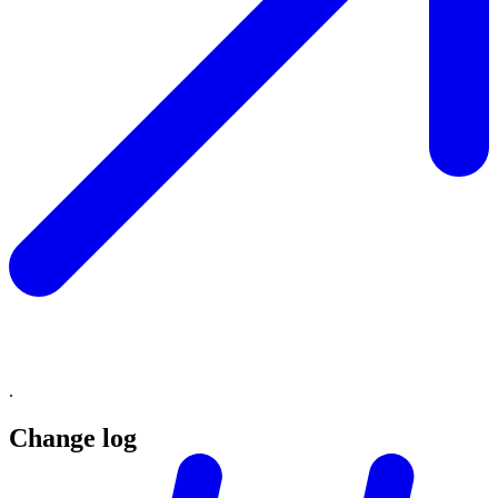
.
Change log