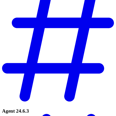
Agent 24.6.3