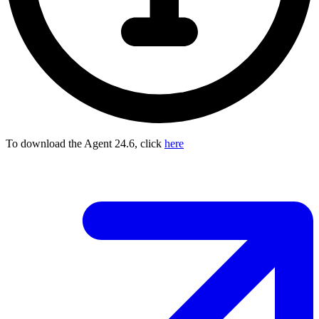
To download the Agent 24.6, click
here