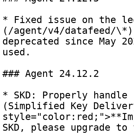
* Fixed issue on the le
(/agent/v4/datafeed/\*)
deprecated since May 20
used.

### Agent 24.12.2

* SKD: Properly handle 
(Simplified Key Deliver
style="color:red;">**Im
SKD, please upgrade to 