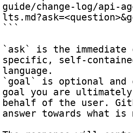
guide/change-log/api-ag
lts.md?ask=<question>&g
```

`ask` is the immediate 
specific, self-containe
language.

`goal` is optional and 
goal you are ultimately
behalf of the user. Git
answer towards what is 