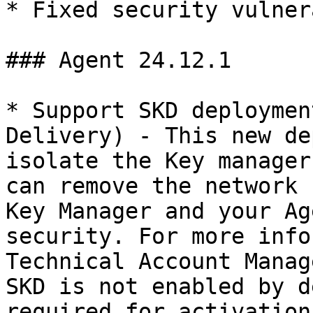
* Fixed security vulner
### Agent 24.12.1

* Support SKD deploymen
Delivery) - This new de
isolate the Key manager
can remove the network 
Key Manager and your Ag
security. For more info
Technical Account Manag
SKD is not enabled by d
required for activation.