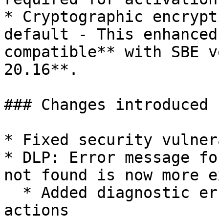
* Cryptographic encrypt
default - This enhanced
compatible** with SBE v
20.16**.

### Changes introduced 
* Fixed security vulner
* DLP: Error message fo
not found is now more e
  * Added diagnostic error message for WARN 
actions
