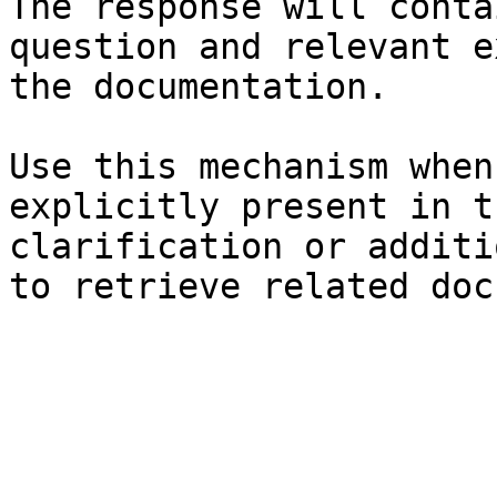
The response will conta
question and relevant e
the documentation.

Use this mechanism when
explicitly present in t
clarification or additi