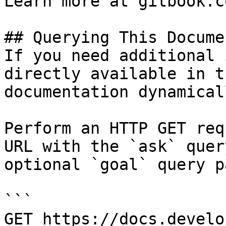
Learn more at gitbook.co
## Querying This Docume
If you need additional 
directly available in t
documentation dynamical
Perform an HTTP GET req
URL with the `ask` quer
optional `goal` query p
```

GET https://docs.develo