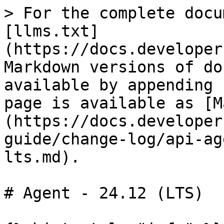
> For the complete docu
[llms.txt]
(https://docs.developer
Markdown versions of do
available by appending 
page is available as [M
(https://docs.developer
guide/change-log/api-ag
lts.md).

# Agent - 24.12 (LTS)
