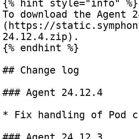
{% hint style="info" %}

To download the Agent 2
(https://static.symphon
24.12.4.zip).

{% endhint %}

## Change log

### Agent 24.12.4

* Fix handling of Pod c
### Agent 24.12.3
