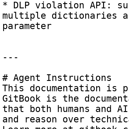
* DLP violation API: su
multiple dictionaries a
parameter

---

# Agent Instructions

This documentation is p
GitBook is the document
that both humans and AI
and reason over technic