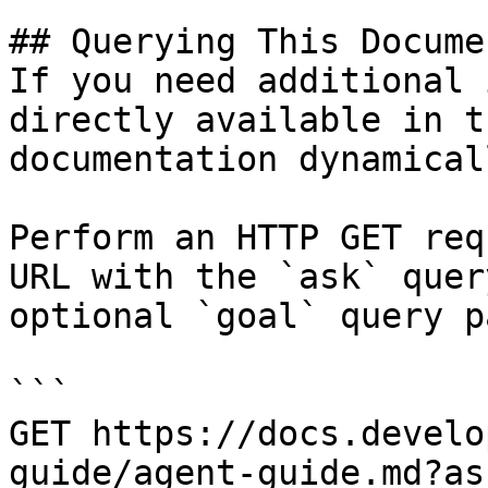
## Querying This Docume
If you need additional 
directly available in t
documentation dynamical
Perform an HTTP GET req
URL with the `ask` quer
optional `goal` query p
```

GET https://docs.develo
guide/agent-guide.md?as