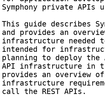
Symphony private APIs u
This guide describes Sy
and provides an overvie
infrastructure needed t
intended for infrastruc
planning to deploy the 
API infrastructure in t
provides an overview of
infrastructure requirem
call the REST APIs.
