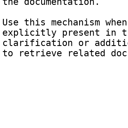
the documentation.

Use this mechanism when
explicitly present in t
clarification or additi