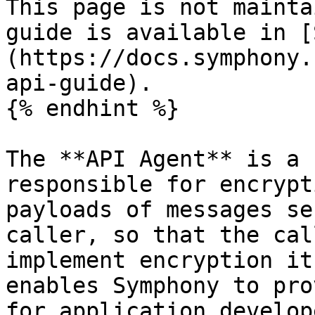
This page is not mainta
guide is available in [
(https://docs.symphony.
api-guide).

{% endhint %}

The **API Agent** is a 
responsible for encrypt
payloads of messages se
caller, so that the cal
implement encryption it
enables Symphony to pro
for application develop