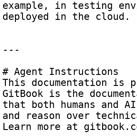
example, in testing env
deployed in the cloud.

---

# Agent Instructions

This documentation is p
GitBook is the document
that both humans and AI
and reason over technic
Learn more at gitbook.co