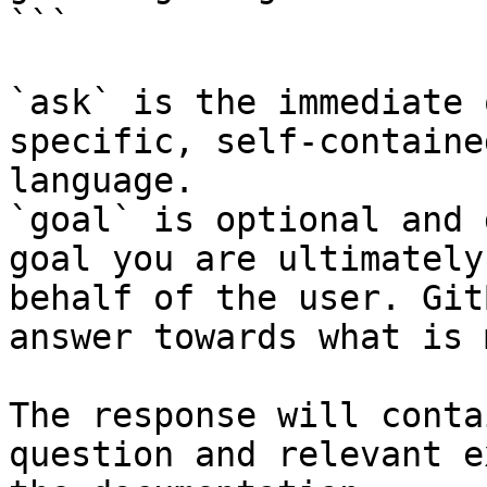
```

`ask` is the immediate 
specific, self-containe
language.

`goal` is optional and 
goal you are ultimately
behalf of the user. Git
answer towards what is 
The response will conta
question and relevant e