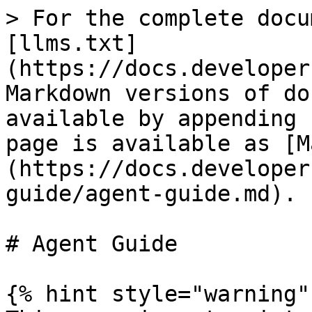
> For the complete docu
[llms.txt]
(https://docs.developer
Markdown versions of do
available by appending 
page is available as [M
(https://docs.developer
guide/agent-guide.md).

# Agent Guide

{% hint style="warning" 