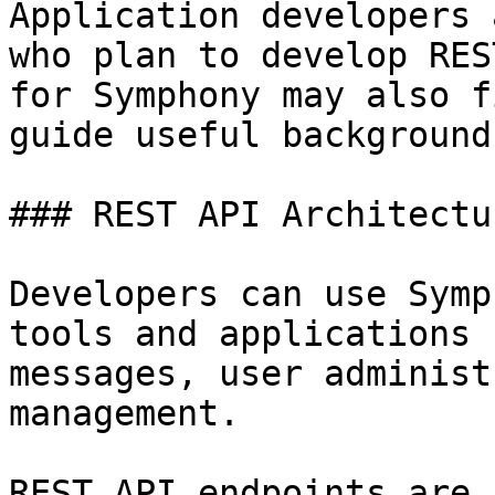
Application developers 
who plan to develop RES
for Symphony may also f
guide useful background
### REST API Architectur
Developers can use Symp
tools and applications 
messages, user administ
management.

REST API endpoints are 