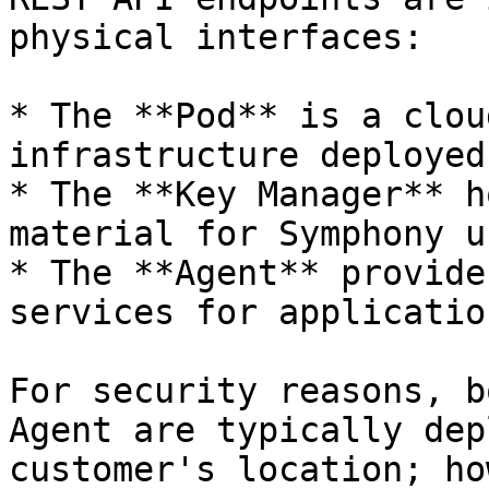
physical interfaces:

* The **Pod** is a clou
infrastructure deployed
* The **Key Manager** h
material for Symphony u
* The **Agent** provide
services for applicatio
For security reasons, b
Agent are typically dep
customer's location; ho