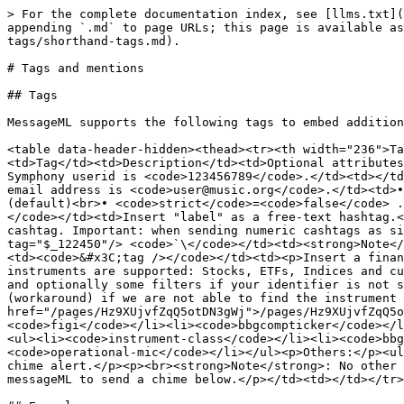
> For the complete documentation index, see [llms.txt](
appending `.md` to page URLs; this page is available as
tags/shorthand-tags.md).

# Tags and mentions

## Tags

MessageML supports the following tags to embed addition
<table data-header-hidden><thead><tr><th width="236">Ta
<td>Tag</td><td>Description</td><td>Optional attributes
Symphony userid is <code>123456789</code>.</td><td></td
email address is <code>user@music.org</code>.</td><td>•
(default)<br>• <code>strict</code>=<code>false</code> .
</code></td><td>Insert "label" as a free-text hashtag.<
cashtag. Important: when sending numeric cashtags as si
tag="$_122450"/> <code>`\</code></td><td><strong>Note</
<td><code>&#x3C;tag /></code></td><td><p>Insert a finan
instruments are supported: Stocks, ETFs, Indices and cu
and optionally some filters if your identifier is not s
(workaround) if we are not able to find the instrument 
href="/pages/Hz9XUjvfZqQ5otDN3gWj">/pages/Hz9XUjvfZqQ5
<code>figi</code></li><li><code>bbgcompticker</code></l
<ul><li><code>instrument-class</code></li><li><code>bbg
<code>operational-mic</code></li></ul><p>Others:</p><ul
chime alert.</p><p><br><strong>Note</strong>: No other 
messageML to send a chime below.</p></td><td></td></tr>