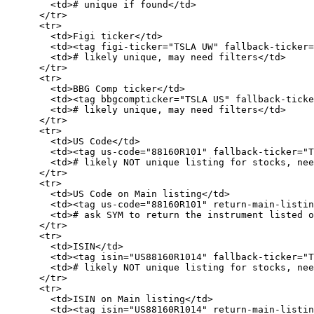
        <td># unique if found</td>

      </tr>

      <tr>

        <td>Figi ticker</td>

        <td><tag figi-ticker="TSLA UW" fallback-ticker="TSLA"/></td>

        <td># likely unique, may need filters</td>

      </tr>

      <tr>

        <td>BBG Comp ticker</td>

        <td><tag bbgcompticker="TSLA US" fallback-ticker="TSLA"/></td>

        <td># likely unique, may need filters</td>

      </tr>

      <tr>

        <td>US Code</td>

        <td><tag us-code="88160R101" fallback-ticker="TSLA"/></td>

        <td># likely NOT unique listing for stocks, need filters.</td>

      </tr>

      <tr>

        <td>US Code on Main listing</td>

        <td><tag us-code="88160R101" return-main-listing="true" fallback-ticker="TSLA"/></td>

        <td># ask SYM to return the instrument listed on primary exchange</td>

      </tr>

      <tr>

        <td>ISIN</td>

        <td><tag isin="US88160R1014" fallback-ticker="TSLA"/></td>

        <td># likely NOT unique listing for stocks, need filters.</td>

      </tr>

      <tr>

        <td>ISIN on Main listing</td>

        <td><tag isin="US88160R1014" return-main-listing="true" fallback-ticker="TSLA"/></td>
