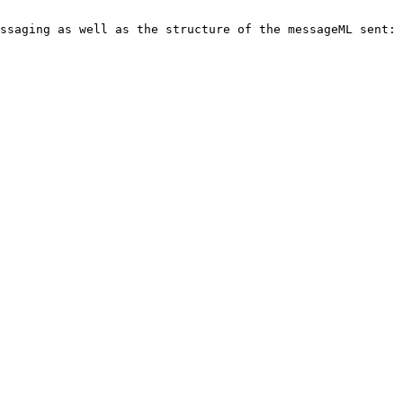
ssaging as well as the structure of the messageML sent:
