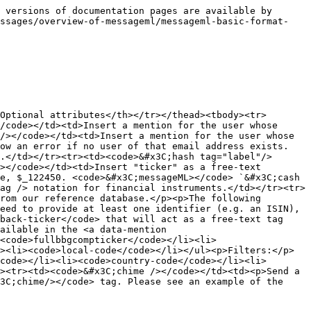
 versions of documentation pages are available by 
essages/overview-of-messageml/messageml-basic-format-
Optional attributes</th></tr></thead><tbody><tr>
/code></td><td>Insert a mention for the user whose 
/></code></td><td>Insert a mention for the user whose 
ow an error if no user of that email address exists. 
.</td></tr><tr><td><code>&#x3C;hash tag="label"/>
></code></td><td>Insert "ticker" as a free-text 
e, $_122450. <code>&#x3C;messageML></code> `&#x3C;cash 
ag /> notation for financial instruments.</td></tr><tr>
rom our reference database.</p><p>The following 
eed to provide at least one identifier (e.g. an ISIN), 
back-ticker</code> that will act as a free-text tag 
ailable in the <a data-mention 
<code>fullbbgcompticker</code></li><li>
><li><code>local-code</code></li></ul><p>Filters:</p>
code></li><li><code>country-code</code></li><li>
><tr><td><code>&#x3C;chime /></code></td><td><p>Send a 
3C;chime/></code> tag. Please see an example of the 