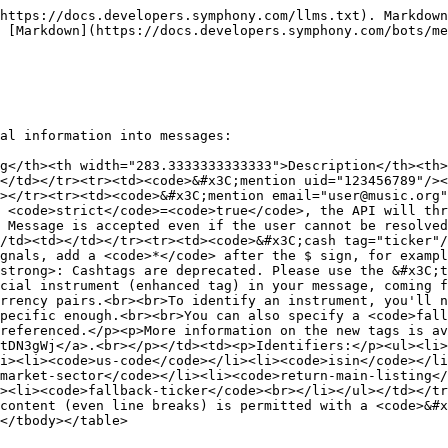
https://docs.developers.symphony.com/llms.txt). Markdown
 [Markdown](https://docs.developers.symphony.com/bots/m
al information into messages:

g</th><th width="283.3333333333333">Description</th><th>
</td></tr><tr><td><code>&#x3C;mention uid="123456789"/><
></tr><tr><td><code>&#x3C;mention email="user@music.org"
 <code>strict</code>=<code>true</code>, the API will thr
 Message is accepted even if the user cannot be resolved
/td><td></td></tr><tr><td><code>&#x3C;cash tag="ticker"/
gnals, add a <code>*</code> after the $ sign, for exampl
strong>: Cashtags are deprecated. Please use the &#x3C;t
cial instrument (enhanced tag) in your message, coming f
rrency pairs.<br><br>To identify an instrument, you'll n
pecific enough.<br><br>You can also specify a <code>fall
referenced.</p><p>More information on the new tags is av
otDN3gWj</a>.<br></p></td><td><p>Identifiers:</p><ul><li>
i><li><code>us-code</code></li><li><code>isin</code></li
market-sector</code></li><li><code>return-main-listing</
><li><code>fallback-ticker</code><br></li></ul></td></tr
content (even line breaks) is permitted with a <code>&#x
</tbody></table>
