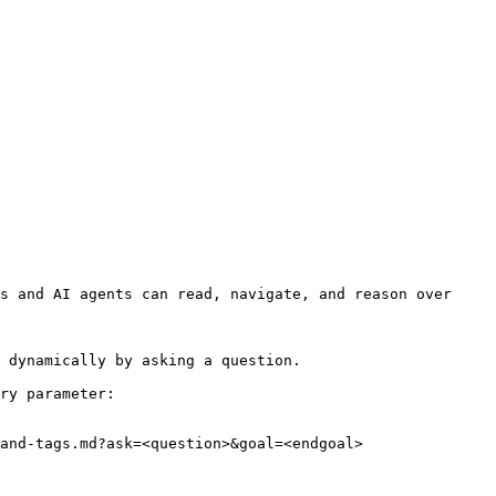
s and AI agents can read, navigate, and reason over 
 dynamically by asking a question.

ry parameter:

and-tags.md?ask=<question>&goal=<endgoal>
