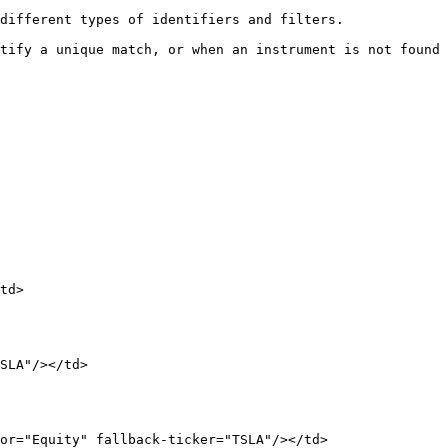
different types of identifiers and filters.

tify a unique match, or when an instrument is not found 