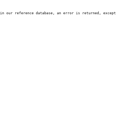
in our reference database, an error is returned, except 