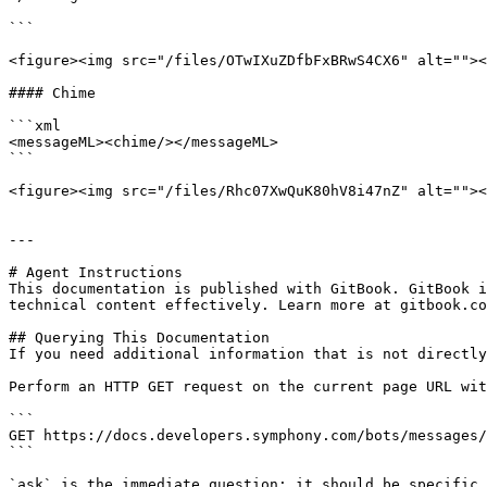
```

<figure><img src="/files/OTwIXuZDfbFxBRwS4CX6" alt=""><
#### Chime

```xml

<messageML><chime/></messageML>

```

<figure><img src="/files/Rhc07XwQuK80hV8i47nZ" alt=""><
---

# Agent Instructions

This documentation is published with GitBook. GitBook i
technical content effectively. Learn more at gitbook.co
## Querying This Documentation

If you need additional information that is not directly
Perform an HTTP GET request on the current page URL wit
```

GET https://docs.developers.symphony.com/bots/messages/
```

`ask` is the immediate question: it should be specific,