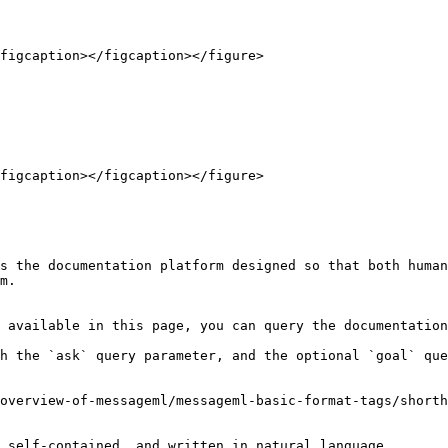
figcaption></figcaption></figure>

figcaption></figcaption></figure>

s the documentation platform designed so that both human
m.

 available in this page, you can query the documentation
h the `ask` query parameter, and the optional `goal` que
overview-of-messageml/messageml-basic-format-tags/shorth
 self-contained, and written in natural language.
