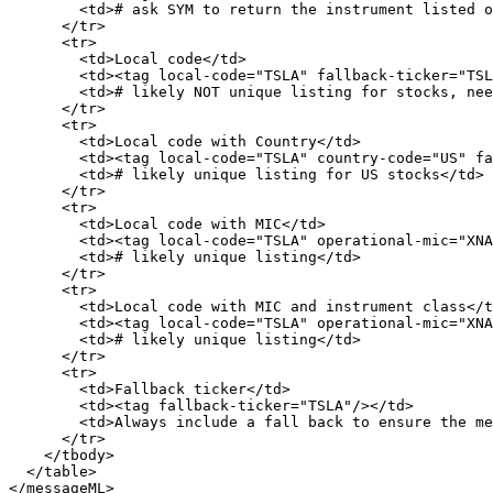
        <td># ask SYM to return the instrument listed on primary exchange</td>

      </tr>

      <tr>

        <td>Local code</td>

        <td><tag local-code="TSLA" fallback-ticker="TSLA"/></td>

        <td># likely NOT unique listing for stocks, need filters.</td>

      </tr>

      <tr>

        <td>Local code with Country</td>

        <td><tag local-code="TSLA" country-code="US" fallback-ticker="TSLA"/></td>

        <td># likely unique listing for US stocks</td>

      </tr>

      <tr>

        <td>Local code with MIC</td>

        <td><tag local-code="TSLA" operational-mic="XNAS" fallback-ticker="TSLA"/></td>

        <td># likely unique listing</td>

      </tr>

      <tr>

        <td>Local code with MIC and instrument class</td>

        <td><tag local-code="TSLA" operational-mic="XNAS" instrument-class="equity" fallback-ticker="TSLA"/></td>

        <td># likely unique listing</td>

      </tr>

      <tr>

        <td>Fallback ticker</td>

        <td><tag fallback-ticker="TSLA"/></td>

        <td>Always include a fall back to ensure the message will be accepted.</td>

      </tr>

    </tbody>

  </table>

</messageML>
