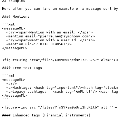
## Examples

Here after you can find an example of a message sent by
#### Mentions

```xml

<messageML>

  <br/><span>Mention with an email: </span>

  <mention email="pierre.neu@symphony.com"/>

  <br/><span>Mention with a user Id: </span>

  <mention uid="71811853190567"/>

</messageML>

```

<figure><img src="/files/XHvV6WNqcdNz1739BZ57" alt=""><
#### Free-text Tags

```xml

<messageML>

  <br/>

  <p>Hashtags: <hash tag="important"/><hash tag="stockmarket"/></p>

  <p>Legacy cashtags:	<cash tag="AAPL US"/> <cash tag="TSLA US"/></p>

</messageML>

```

<figure><img src="/files/YfmSY7sm9wUri3hbK1tb" alt=""><
#### Enhanced tags (Financial instruments)
