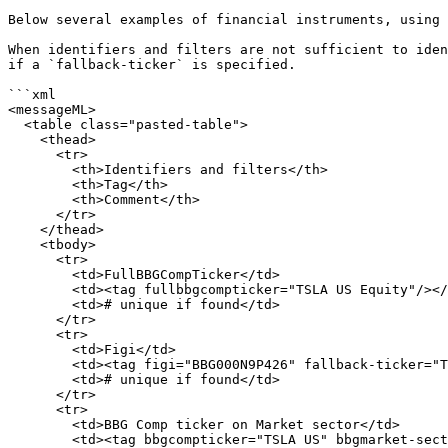
Below several examples of financial instruments, using 
When identifiers and filters are not sufficient to iden
if a `fallback-ticker` is specified.

```xml

<messageML>

  <table class="pasted-table">

    <thead>

      <tr>

        <th>Identifiers and filters</th>

        <th>Tag</th>

        <th>Comment</th>

      </tr>

    </thead>

    <tbody>

      <tr>

        <td>FullBBGCompTicker</td>

        <td><tag fullbbgcompticker="TSLA US Equity"/></td>

        <td># unique if found</td>

      </tr>

      <tr>

        <td>Figi</td>

        <td><tag figi="BBG000N9P426" fallback-ticker="TSLA"/></td>

        <td># unique if found</td>

      </tr>

      <tr>

        <td>BBG Comp ticker on Market sector</td>

        <td><tag bbgcompticker="TSLA US" bbgmarket-sector="Equity" fallback-ticker="TSLA"/></td>
