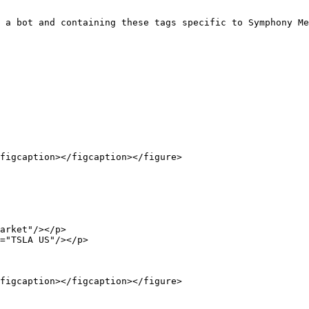
 a bot and containing these tags specific to Symphony Me
figcaption></figcaption></figure>

figcaption></figcaption></figure>
