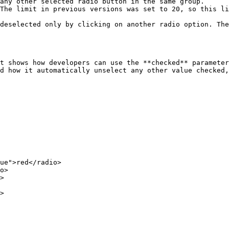
any other selected radio button in the same group.

The limit in previous versions was set to 20, so this li
deselected only by clicking on another radio option. The
t shows how developers can use the **checked** parameter
d how it automatically unselect any other value checked,