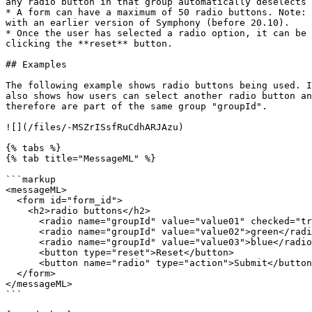
any radio button in that group automatically deselects 
* A form can have a maximum of 50 radio buttons. Note: 
with an earlier version of Symphony (before 20.10).

* Once the user has selected a radio option, it can be 
clicking the **reset** button.

## Examples

The following example shows radio buttons being used. I
also shows how users can select another radio button an
therefore are part of the same group "groupId".

![](/files/-MSZrISsfRuCdhARJAzu)

{% tabs %}

{% tab title="MessageML" %}

```markup

<messageML>

  <form id="form_id">

    <h2>radio buttons</h2>

      <radio name="groupId" value="value01" checked="true">red</radio>

      <radio name="groupId" value="value02">green</radio>

      <radio name="groupId" value="value03">blue</radio>

      <button type="reset">Reset</button>

      <button name="radio" type="action">Submit</button>

  </form>

</messageML>

```
