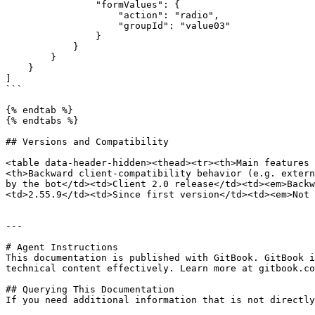
                "formValues": {

                    "action": "radio",

                    "groupId": "value03"

                }

            }

        }

    }

]

```

{% endtab %}

{% endtabs %}

## Versions and Compatibility

<table data-header-hidden><thead><tr><th>Main features 
<th>Backward client-compatibility behavior (e.g. extern
by the bot</td><td>Client 2.0 release</td><td><em>Backw
<td>2.55.9</td><td>Since first version</td><td><em>Not 
---

# Agent Instructions

This documentation is published with GitBook. GitBook i
technical content effectively. Learn more at gitbook.co
## Querying This Documentation

If you need additional information that is not directly