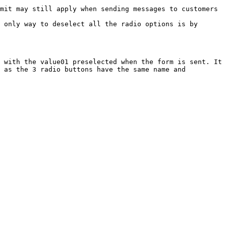
mit may still apply when sending messages to customers 
 only way to deselect all the radio options is by 
 with the value01 preselected when the form is sent. It 
 as the 3 radio buttons have the same name and 