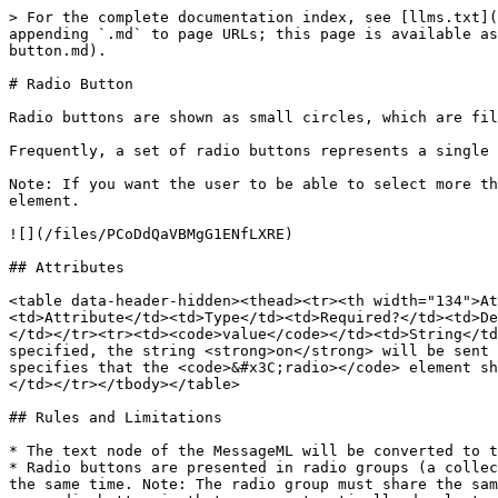
> For the complete documentation index, see [llms.txt](
appending `.md` to page URLs; this page is available as
button.md).

# Radio Button

Radio buttons are shown as small circles, which are fil
Frequently, a set of radio buttons represents a single 
Note: If you want the user to be able to select more th
element.

![](/files/PCoDdQaVBMgG1ENfLXRE)

## Attributes

<table data-header-hidden><thead><tr><th width="134">At
<td>Attribute</td><td>Type</td><td>Required?</td><td>De
</td></tr><tr><td><code>value</code></td><td>String</td
specified, the string <strong>on</strong> will be sent 
specifies that the <code>&#x3C;radio></code> element sh
</td></tr></tbody></table>

## Rules and Limitations

* The text node of the MessageML will be converted to t
* Radio buttons are presented in radio groups (a collec
the same time. Note: The radio group must share the sam