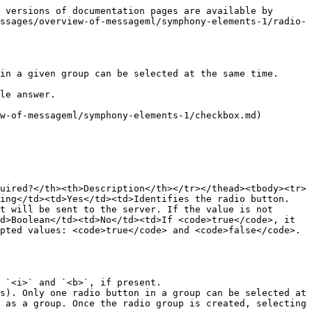
 versions of documentation pages are available by 
ssages/overview-of-messageml/symphony-elements-1/radio-
in a given group can be selected at the same time.

le answer.

w-of-messageml/symphony-elements-1/checkbox.md) 
uired?</th><th>Description</th></tr></thead><tbody><tr>
ring</td><td>Yes</td><td>Identifies the radio button.
t will be sent to the server. If the value is not 
d>Boolean</td><td>No</td><td>If <code>true</code>, it 
pted values: <code>true</code> and <code>false</code>.
 `<i>` and `<b>`, if present.

s). Only one radio button in a group can be selected at 
 as a group. Once the radio group is created, selecting 