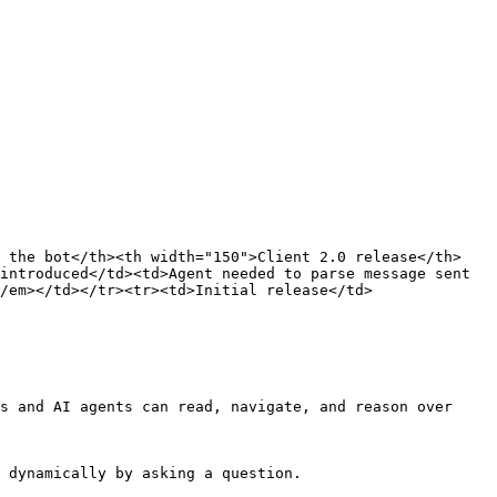
y the bot</th><th width="150">Client 2.0 release</th>
introduced</td><td>Agent needed to parse message sent 
/em></td></tr><tr><td>Initial release</td>
s and AI agents can read, navigate, and reason over 
 dynamically by asking a question.
