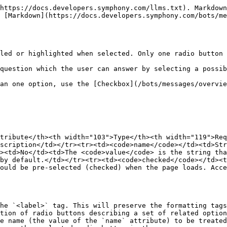
https://docs.developers.symphony.com/llms.txt). Markdown
 [Markdown](https://docs.developers.symphony.com/bots/me
led or highlighted when selected. Only one radio button 
question which the user can answer by selecting a possib
an one option, use the [Checkbox](/bots/messages/overvie
tribute</th><th width="103">Type</th><th width="119">Req
scription</td></tr><tr><td><code>name</code></td><td>St
><td>No</td><td>The <code>value</code> is the string tha
by default.</td></tr><tr><td><code>checked</code></td><t
ould be pre-selected (checked) when the page loads. Acce
he `<label>` tag. This will preserve the formatting tags
tion of radio buttons describing a set of related option
e name (the value of the `name` attribute) to be treated