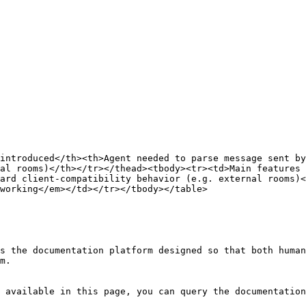
introduced</th><th>Agent needed to parse message sent b
al rooms)</th></tr></thead><tbody><tr><td>Main features 
ard client-compatibility behavior (e.g. external rooms)<
working</em></td></tr></tbody></table>

s the documentation platform designed so that both human
m.

 available in this page, you can query the documentation