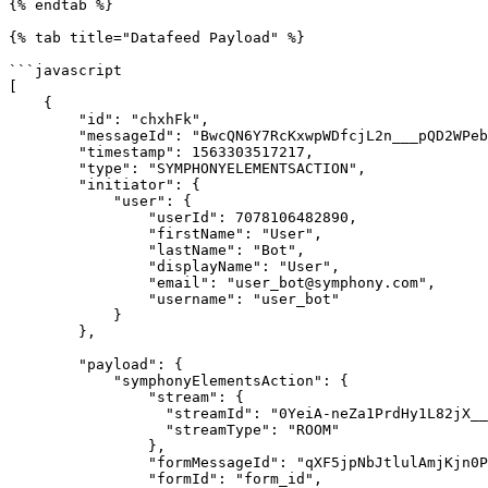
{% endtab %}

{% tab title="Datafeed Payload" %}

```javascript

[

    {

        "id": "chxhFk",

        "messageId": "BwcQN6Y7RcKxwpWDfcjL2n___pQD2WPebQ",

        "timestamp": 1563303517217,

        "type": "SYMPHONYELEMENTSACTION",

        "initiator": {

            "user": {

                "userId": 7078106482890,

                "firstName": "User",

                "lastName": "Bot",

                "displayName": "User",

                "email": "user_bot@symphony.com",

                "username": "user_bot"

            }

        },

        "payload": {

            "symphonyElementsAction": {

                "stream": {

                  "streamId": "0YeiA-neZa1PrdHy1L82jX___pQjntU-dA",

                  "streamType": "ROOM"

                },

                "formMessageId": "qXF5jpNbJtlulAmjKjn0Pn///pQD2mc/dA==5935",

                "formId": "form_id",
