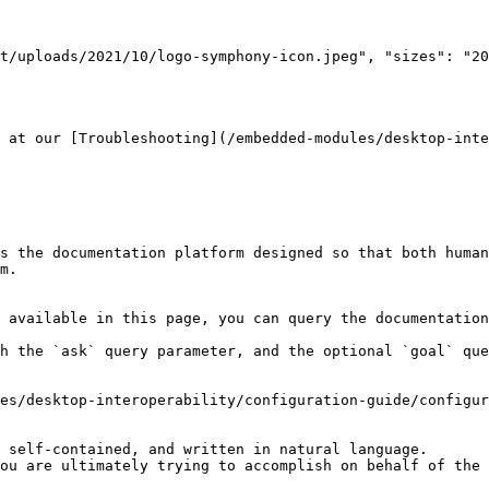
 at our [Troubleshooting](/embedded-modules/desktop-inte
s the documentation platform designed so that both human
m.

 available in this page, you can query the documentation
h the `ask` query parameter, and the optional `goal` que
es/desktop-interoperability/configuration-guide/configur
 self-contained, and written in natural language.

ou are ultimately trying to accomplish on behalf of the 