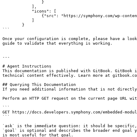
		}

            ],

            "icons": [

                {"src": "https://symphony.com/wp-content/uploads/2021/10/logo-symphony-icon.jpeg", "sizes": "200x200"}

            ]

        }

```

Once your configuration is complete, please have a look
guide to validate that everything is working.

---

# Agent Instructions

This documentation is published with GitBook. GitBook i
technical content effectively. Learn more at gitbook.co
## Querying This Documentation

If you need additional information that is not directly
Perform an HTTP GET request on the current page URL wit
```

GET https://docs.developers.symphony.com/embedded-modul
```

`ask` is the immediate question: it should be specific,
`goal` is optional and describes the broader end goal y
is most useful for that goal.
