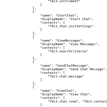
                        "fdc3.instrument"

                    ]

                },

                {

                    "name": "StartChat",

                    "displayName": "Start Chat",

                    "contexts": [

                        "fdc3.chat.initSettings"

                    ]

                },

                {

		    "name": "ViewMessages",

		    "displayName": "View Messages",

		    "contexts": [

		        "fdc3.searchCriteria"

		    ]

		},

		{

		    "name": "SendChatMessage",

		    "displayName": "Send Chat Message",

		    "contexts": [

		        "fdc3.chat.message"

		    ]

		},

		{

		    "name": "ViewChat",

		    "displayName": "View Chat",

		    "contexts": [

		        "fdc3.chat.room", "fdc3.contact", "fdc3.contactList"

		    ]
