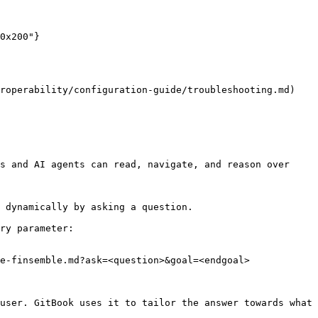
roperability/configuration-guide/troubleshooting.md) 
s and AI agents can read, navigate, and reason over 
 dynamically by asking a question.

ry parameter:

e-finsemble.md?ask=<question>&goal=<endgoal>

user. GitBook uses it to tailor the answer towards what 