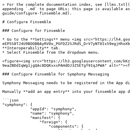
> For the complete documentation index, see [llms.txt](
appending `.md` to page URLs; this page is available as
guide/configure-finsemble.md).

# Configure Finsemble

### Configure for Finsemble

* Go to the **Settings** menu <img src="https://lh4.goo
eEP5S8TJ4U9BOOBBAyRV0o_PGFDZ2SJRdS_DrV7yNT0Ix59egjHhoXb
**Interoperability** tab.

* Select Finsemble from the dropdown menu.

<figure><img src="https://lh3.googleusercontent.com/kKz
9eaZBDdIqWg1jgQAc8DQKxxsPAHdDJ3Z5ETgf9IqJPWA" alt=""><f
### Configure Finsemble for Symphony Messaging

Symphony Messaging needs to be registered in the App di
Manually **add an app entry** into your finsemble app d
```json

"symphony": {

            "appId": "symphony",

            "name": "symphony",

            "manifest": {

                "foreign": {

                    "components": {
