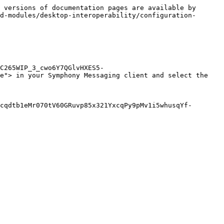
 versions of documentation pages are available by 
d-modules/desktop-interoperability/configuration-
C265WIP_3_cwo6Y7QGlvHXES5-
e"> in your Symphony Messaging client and select the 
cqdtb1eMr070tV60GRuvp85x321YxcqPy9pMv1i5whusqYf-