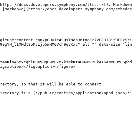
https://docs.developers.symphony.com/llms.txt). Markdown
 [Markdown](https://docs.developers.symphony.com/embedde
gleusercontent.com/pGUyIc49QxTNab36tneEr7VEJ3I8jz9FFxSri
9egYH_lIXMdt9oMJijb5mHXGVch9qVKxc" alt="" data-size="lin
z4aKlN45MxcgblUHe9DgG9rHZMxksNkKt4DMwMCZHkATGaNxDHz8Spbd
igcaption></figcaption></figure>

rectory, so that it will be able to connect

irectory file (*/public/configs/application/appd.json)*:
