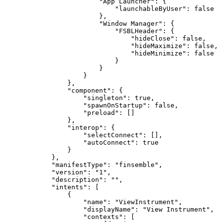
                        "App Launcher": {

                            "launchableByUser": false

                        },

                        "Window Manager": {

                            "FSBLHeader": {

                                "hideClose": false,

                                "hideMaximize": false,

                                "hideMinimize": false

                            }

                        }

                    }

                },

                "component": {

                    "singleton": true,

                    "spawnOnStartup": false,

                    "preload": []

                },

                "interop": {

                    "selectConnect": [],

                    "autoConnect": true

                }

            },

            "manifestType": "finsemble",

            "version": "1",

            "description": "",

            "intents": [

                {

                    "name": "ViewInstrument",

                    "displayName": "View Instrument",

                    "contexts": [
