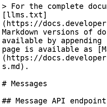
> For the complete docu
[llms.txt]
(https://docs.developer
Markdown versions of do
available by appending 
page is available as [M
(https://docs.developer
s.md).

# Messages

## Message API endpoints