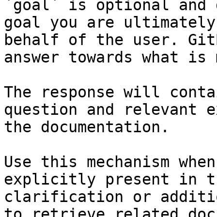
`goal` is optional and 
goal you are ultimately
behalf of the user. Git
answer towards what is 
The response will conta
question and relevant e
the documentation.

Use this mechanism when
explicitly present in t
clarification or additi