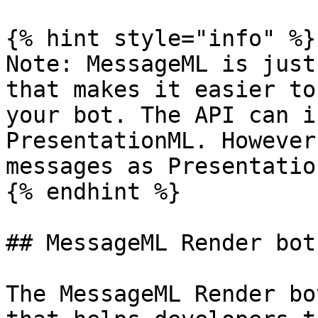
{% hint style="info" %}

Note: MessageML is just
that makes it easier to
your bot. The API can i
PresentationML. However
messages as Presentatio
{% endhint %}

## MessageML Render bot

The MessageML Render bo