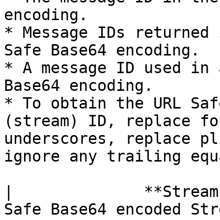
encoding.

* Message IDs returned 
Safe Base64 encoding.

* A message ID used in 
Base64 encoding.

* To obtain the URL Saf
(stream) ID, replace fo
underscores, replace pl
ignore any trailing equ
|              **Stream
Safe Base64 encoded Str