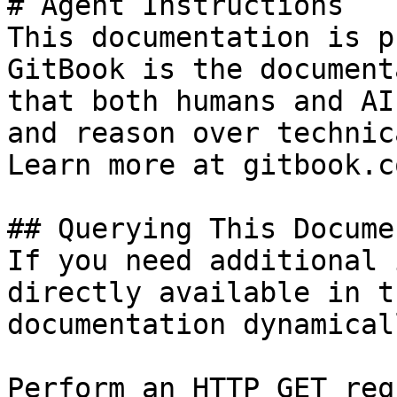
# Agent Instructions

This documentation is p
GitBook is the document
that both humans and AI
and reason over technic
Learn more at gitbook.co
## Querying This Docume
If you need additional 
directly available in t
documentation dynamical
Perform an HTTP GET req