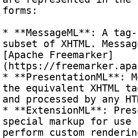
forms:

* **MessageML**: A tag-
subset of XHTML. Messag
[Apache Freemarker]
(https://freemarker.apa
* **PresentationML**: M
the equivalent XHTML ta
and processed by any HT
* **ExtensionML**: Pres
special markup for use 
perform custom renderin