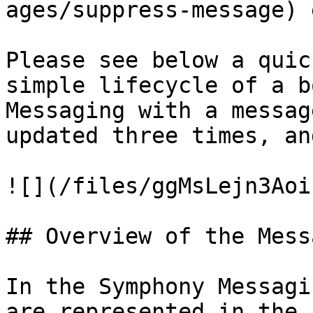
ages/suppress-message) 
Please see below a quic
simple lifecycle of a b
Messaging with a messag
updated three times, an
![](/files/ggMsLejn3Aoi
## Overview of the Mess
In the Symphony Messagi
are represented in the 