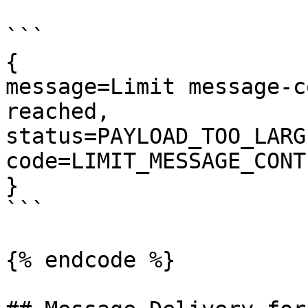
```

{

message=Limit message-c
reached, 

status=PAYLOAD_TOO_LARGE
code=LIMIT_MESSAGE_CONT
}

```

{% endcode %}
