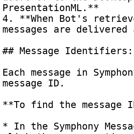
PresentationML.**

4. **When Bot's retriev
messages are delivered 
## Message Identifiers:

Each message in Symphon
message ID.

**To find the message ID
* In the Symphony Messa