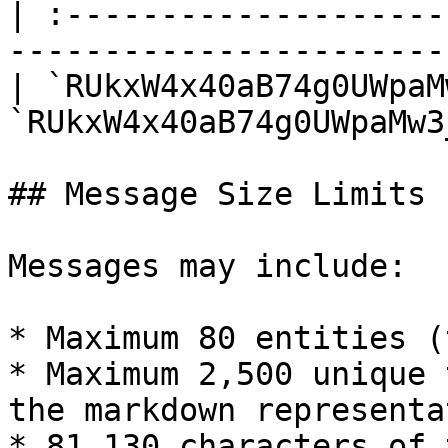
| :--------------------
-----------------------
| `RUkxW4x40aB74g0UWpaM
`RUkxW4x40aB74g0UWpaMw3
## Message Size Limits

Messages may include:

* Maximum 80 entities (
* Maximum 2,500 unique 
the markdown representa
* 81,130 characters of 