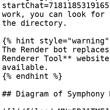
startChat=7181185319165
work, you can look for 
the directory.

{% hint style="warning" 
The Render bot replaces
Renderer Tool** website
available.

{% endhint %}

## Diagram of Symphony 