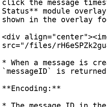
click the message times
Status** module overlay
shown in the overlay fo
<div align="center"><img
src="/files/rH6eSPZk2gu
* When a message is cre
`messageID` is returned
**Encoding:**

* The message ID in the