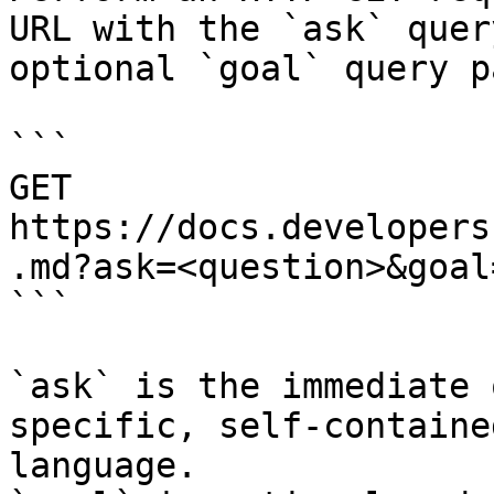
URL with the `ask` quer
optional `goal` query p
```

GET 
https://docs.developers
.md?ask=<question>&goal
```

`ask` is the immediate 
specific, self-containe
language.
