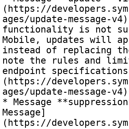
(https://developers.sym
ages/update-message-v4)
functionality is not su
Mobile, updates will ap
instead of replacing th
note the rules and limi
endpoint specifications
(https://developers.sym
ages/update-message-v4)*
* Message **suppression
Message]
(https://developers.sym