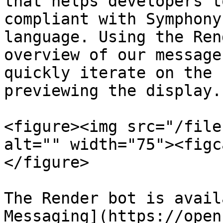
that helps developers t
compliant with Symphony
language. Using the Ren
overview of our message
quickly iterate on the 
previewing the display.

<figure><img src="/file
alt="" width="75"><figc
</figure>

The Render bot is avail
Messaging](https://open