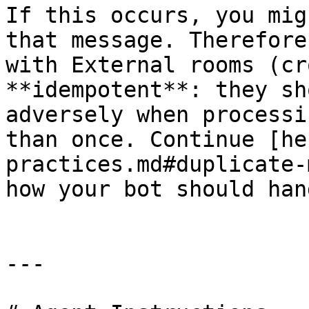
If this occurs, you mig
that message. Therefore
with External rooms (cr
**idempotent**: they sh
adversely when processi
than once. Continue [he
practices.md#duplicate-
how your bot should han
---
