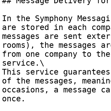
## Message Delivery for
In the Symphony Messagi
are stored in each comp
messages are sent exter
rooms), the messages ar
from one company to the
service.\

This service guarantees
of the messages, meanin
occasions, a message ca
once.
