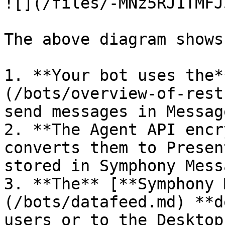
![](/files/-MNz5RJ1TMFJ
The above diagram shows
1. **Your bot uses the*
(/bots/overview-of-rest
send messages in Messag
2. **The Agent API encr
converts them to Presen
stored in Symphony Mess
3. **The** [**Symphony 
(/bots/datafeed.md) **d
users or to the Desktop