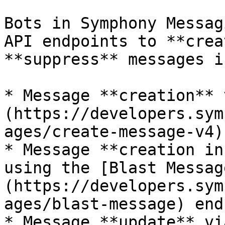
Bots in Symphony Messag
API endpoints to **crea
**suppress** messages i
* Message **creation** 
(https://developers.sym
ages/create-message-v4)
* Message **creation in
using the [Blast Messag
(https://developers.sym
ages/blast-message) end
* Message **update** vi