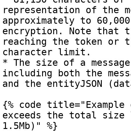
representation of the m
approximately to 60,000
encryption. Note that t
reaching the token or t
character limit.

* The size of a message
including both the mess
and the entityJSON (dat
{% code title="Example 
exceeds the total size 
1.5Mb)" %}
