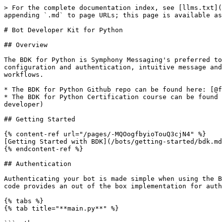
> For the complete documentation index, see [llms.txt](https://docs.developers.symphony.com/llms.txt). Markdown versions of documentation pages are available by appending `.md` to page URLs; this page is available as [Markdown](https://docs.developers.symphony.com/dev-tools/bdk-python.md).

# Bot Developer Kit for Python

## Overview

The BDK for Python is Symphony Messaging's preferred tooling for Python developers to build bots. It is a library of tools and API bindings that provides simplified configuration and authentication, intuitive message and room management, customizable message templating and an activities API that makes it easy to build bot workflows.

* The BDK for Python Github repo can be found here: [@finos/symphony-bdk-python](https://github.com/finos/symphony-bdk-python)
* The BDK for Python Certification course can be found here: [learn.symphony.com/bundles/python-bot-developer](https://learn.symphony.com/bundles/python-bot-developer)

## Getting Started

{% content-ref url="/pages/-MQOogfbyioTouQ3cjN4" %}
[Getting Started with BDK](/bots/getting-started/bdk.md)
{% endcontent-ref %}

## Authentication

Authenticating your bot is made simple when using the BDK for Python. Once you have your bot and Symphony Messaging environment properly configured, the generated code provides an out of the box implementation for authenticating your bot:

{% tabs %}
{% tab title="**main.py**" %}

```python
config = BdkConfigLoader.load_from_file(Path.joinpath(current_dir, 'resources', 'config.yaml'))
```

{% endtab %}
{% endtabs %}

By instantiating a new `SymphonyBdk` instance with your `config.yaml` file, the BDK loads in your config and authenticates your bot. Once authenticated, your bot is ready to leverage the REST APIs in order to create rich automations and workflows on Symphony Messaging .

{% hint style="info" %}
Note: You must have a corresponding service or bot account setup on your Symphony Messaging instance before authenticating. For more information navigate to the [Creating a Bot User](/bots/getting-started/creating-a-bot-user.md) guide.
{% endhint %}

### OBO Authentication

BDK for Python also supports OBO (On-Behalf-Of) pattern of authentication, allowing an authenticated bot + extension application to perform operations on behalf of a given user. The BDK's implementation makes it easy to perform the following operations on behalf of a given user:

* List the streams of a given user
* Initiate connection requests to and determine connection status with other users
* Get the presence state of other connected users
* Initiate IMs with other users
* Send messages and attachments
* Set the context user's own presence

{% hint style="info" %}
Please follow our '**Getting Started with OBO**' guide using the link [here](https://docs.developers.symphony.com/building-extension-applications-on-symphony/app-authentication/obo-authentication#getting-started).

The guide will cover all of the prerequisites needed for OBO and how to enable & upload the OBO extension application, the required permissions and how to ensure the OBO authentication process will work successfully.
{% endhint %}

To leverage an OBO based workflow, simply instantiate an OBO Session in your bot project. The BDK allows you to instantiate your OBO session from a username or user ID. Once authenticated bots can perform any of the OBO workflows listed above:

```python
# setup SymphonyBdk facade o