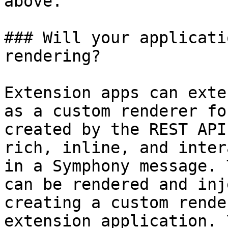
above.

### Will your applicati
rendering?

Extension apps can exte
as a custom renderer fo
created by the REST API
rich, inline, and inter
in a Symphony message. 
can be rendered and inj
creating a custom rende
extension application. 