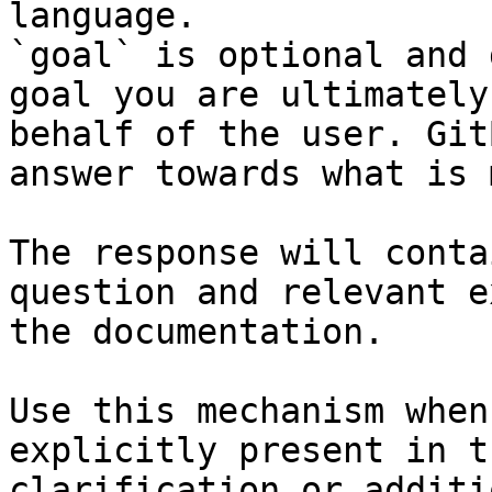
language.

`goal` is optional and 
goal you are ultimately
behalf of the user. Git
answer towards what is 
The response will conta
question and relevant e
the documentation.

Use this mechanism when
explicitly present in t
clarification or additi