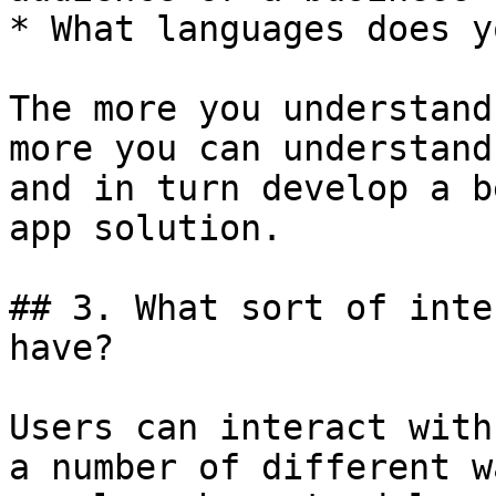
* What languages does y
The more you understand
more you can understand
and in turn develop a b
app solution.

## 3. What sort of inte
have?

Users can interact with
a number of different w