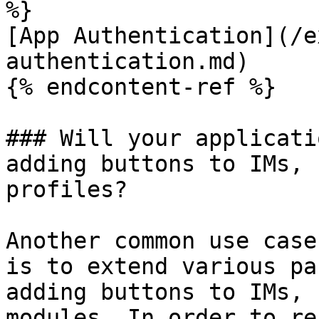
%}

[App Authentication](/e
authentication.md)

{% endcontent-ref %}

### Will your applicati
adding buttons to IMs, 
profiles?

Another common use case
is to extend various pa
adding buttons to IMs, 
modules. In order to re