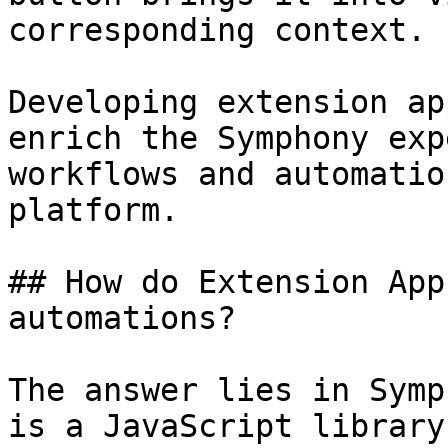
corresponding context.

Developing extension ap
enrich the Symphony exp
workflows and automatio
platform.

## How do Extension App
automations?

The answer lies in Symp
is a JavaScript library