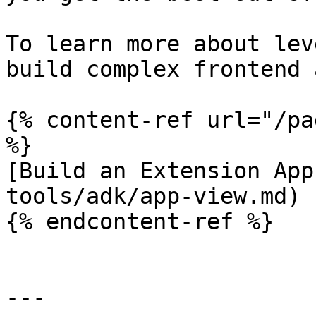
To learn more about lev
build complex frontend 
{% content-ref url="/pa
%}

[Build an Extension App
tools/adk/app-view.md)

{% endcontent-ref %}

---
