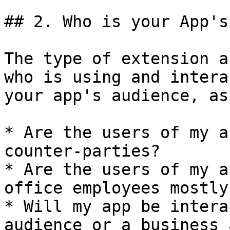
## 2. Who is your App's
The type of extension a
who is using and intera
your app's audience, as
* Are the users of my a
counter-parties?

* Are the users of my a
office employees mostly?
* Will my app be intera
audience or a business 