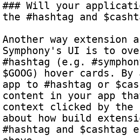
### Will your applicati
the #hashtag and $casht
Another way extension a
Symphony's UI is to ove
#hashtag (e.g. #symphon
$GOOG) hover cards. By 
app to #hashtag or $cas
content in your app tha
context clicked by the 
about how build extensi
#hashtag and $cashtag e