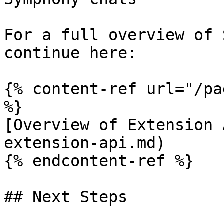
For a full overview of 
continue here:

{% content-ref url="/pa
%}

[Overview of Extension 
extension-api.md)

{% endcontent-ref %}

## Next Steps
