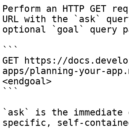
Perform an HTTP GET req
URL with the `ask` quer
optional `goal` query p
```

GET https://docs.develo
apps/planning-your-app.
<endgoal>

```

`ask` is the immediate 
specific, self-containe