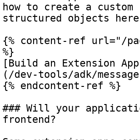
how to create a custom 
structured objects here:
{% content-ref url="/pa
%}

[Build an Extension App
(/dev-tools/adk/message
{% endcontent-ref %}

### Will your applicati
frontend?
