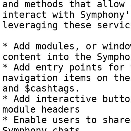
and methods that allow 
interact with Symphony'
leveraging these servic
* Add modules, or windo
content into the Sympho
* Add entry points for 
navigation items on the
and $cashtags.

* Add interactive butto
module headers

* Enable users to share
Symphony chats
