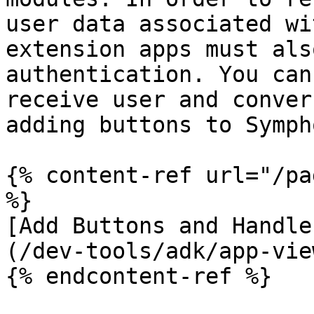
user data associated wi
extension apps must als
authentication. You can
receive user and conver
adding buttons to Symph
{% content-ref url="/pa
%}

[Add Buttons and Handle
(/dev-tools/adk/app-vie
{% endcontent-ref %}
