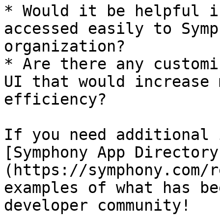
* Would it be helpful i
accessed easily to Symp
organization?

* Are there any customi
UI that would increase 
efficiency?

If you need additional 
[Symphony App Directory
(https://symphony.com/r
examples of what has be
developer community!
