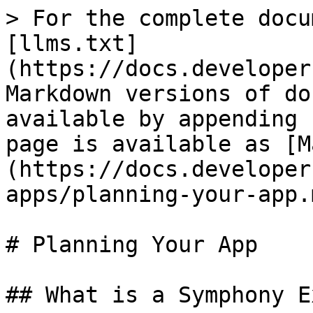
> For the complete docu
[llms.txt]
(https://docs.developer
Markdown versions of do
available by appending 
page is available as [M
(https://docs.developer
apps/planning-your-app.m
# Planning Your App

## What is a Symphony E