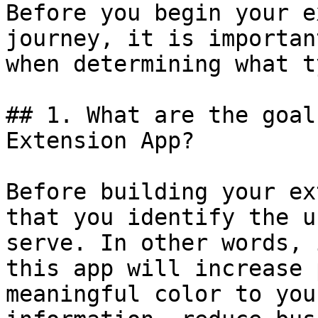
Before you begin your e
journey, it is importan
when determining what t
## 1. What are the goal
Extension App?

Before building your ex
that you identify the u
serve. In other words, 
this app will increase 
meaningful color to you