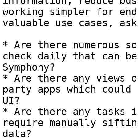
information, reduce bus
working simpler for end
valuable use cases, ask
* Are there numerous so
check daily that can be
Symphony?

* Are there any views o
party apps which could 
UI?

* Are there any tasks i
require manually siftin
data?
