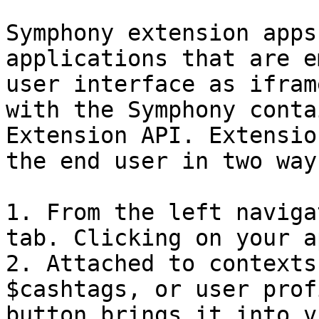
Symphony extension apps
applications that are e
user interface as ifram
with the Symphony conta
Extension API. Extensio
the end user in two ways
1. From the left naviga
tab. Clicking on your a
2. Attached to contexts
$cashtags, or user prof
button brings it into v