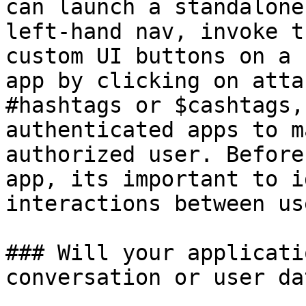
can launch a standalone
left-hand nav, invoke t
custom UI buttons on a 
app by clicking on atta
#hashtags or $cashtags,
authenticated apps to m
authorized user. Before
app, its important to i
interactions between us
### Will your applicati
conversation or user dat