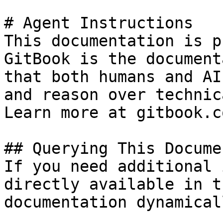
# Agent Instructions

This documentation is p
GitBook is the document
that both humans and AI
and reason over technic
Learn more at gitbook.co
## Querying This Docume
If you need additional 
directly available in t
documentation dynamical