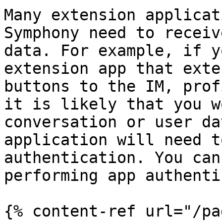
Many extension applicat
Symphony need to receiv
data. For example, if y
extension app that exte
buttons to the IM, prof
it is likely that you w
conversation or user da
application will need t
authentication. You can
performing app authenti
{% content-ref url="/pa