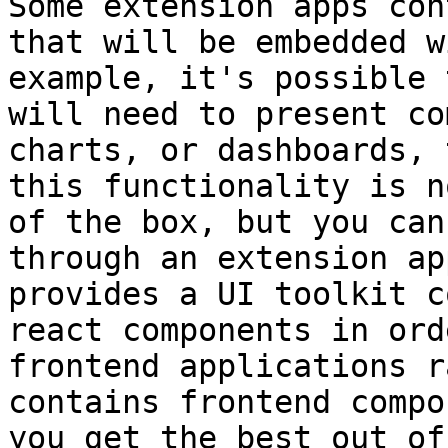
Some extension apps con
that will be embedded w
example, it's possible 
will need to present co
charts, or dashboards, 
this functionality is n
of the box, but you can
through an extension ap
provides a UI toolkit c
react components in ord
frontend applications r
contains frontend compo
you get the best out of