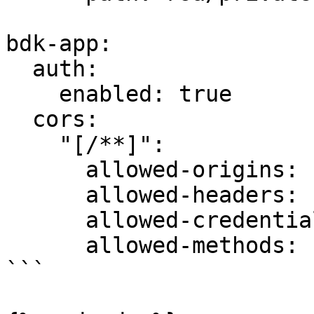
bdk-app:

  auth:

    enabled: true

  cors:

    "[/**]":

      allowed-origins: "*"

      allowed-headers: "*"

      allowed-credentials: false

      allowed-methods: [ "POST", "GET" ]

```
