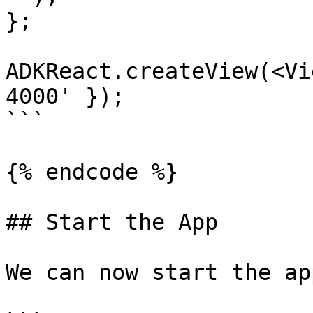
};

ADKReact.createView(<Vi
4000' });

```

{% endcode %}

## Start the App

We can now start the ap