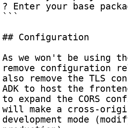
? Enter your base packa
```

## Configuration

As we won't be using th
remove configuration re
also remove the TLS con
ADK to host the fronten
to expand the CORS conf
will make a cross-origi
development mode (modif