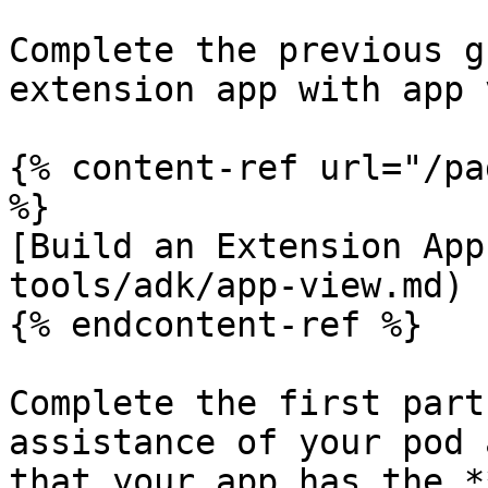
Complete the previous g
extension app with app 
{% content-ref url="/pa
%}

[Build an Extension App
tools/adk/app-view.md)

{% endcontent-ref %}

Complete the first part
assistance of your pod 
that your app has the *