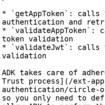
* `getAppToken`: calls 
authentication and retr
* `validateAppToken`: c
token validation

* `validateJwt`: calls 
validation

ADK takes care of adher
Trust process](/ext-app
authentication/circle-o
so you only need to def