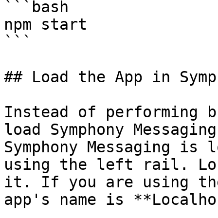
```bash

npm start

```

## Load the App in Symp
Instead of performing b
load Symphony Messaging
Symphony Messaging is l
using the left rail. Lo
it. If you are using th
app's name is **Localho