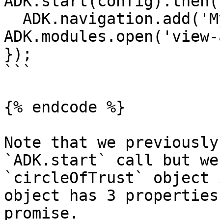
ADK.start(config).then(
  ADK.navigation.add('My App', () => 
ADK.modules.open('view-
});

```

{% endcode %}

Note that we previously
`ADK.start` call but we
`circleOfTrust` object 
object has 3 properties
promise.
