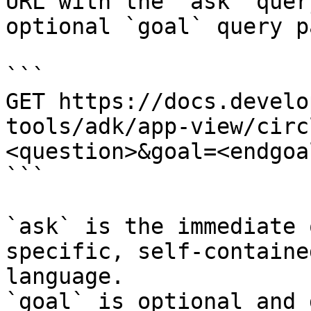
URL with the `ask` quer
optional `goal` query p
```

GET https://docs.develo
tools/adk/app-view/circ
<question>&goal=<endgoal
```

`ask` is the immediate 
specific, self-containe
language.

`goal` is optional and 