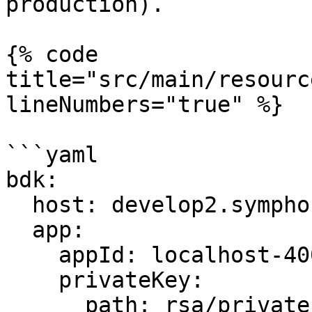
production).

{% code 
title="src/main/resourc
lineNumbers="true" %}

```yaml

bdk:

  host: develop2.symphony.com

  app:

    appId: localhost-4000

    privateKey:

      path: rsa/privatekey.pem
