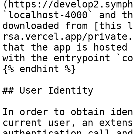
(https://develop2.symph
`localhost-4000` and th
downloaded from [this l
rsa.vercel.app/private.
that the app is hosted 
with the entrypoint `co
{% endhint %}

## User Identity

In order to obtain iden
current user, an extens
authentication call and