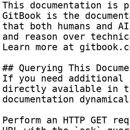
This documentation is p
GitBook is the document
that both humans and AI
and reason over technic
Learn more at gitbook.co
## Querying This Docume
If you need additional 
directly available in t
documentation dynamical
Perform an HTTP GET req