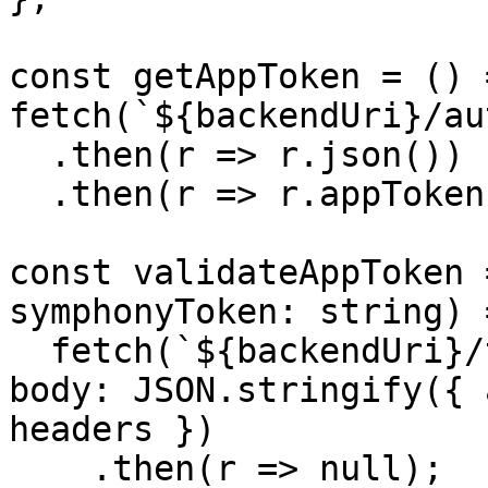
const getAppToken = () =
fetch(`${backendUri}/au
  .then(r => r.json())

  .then(r => r.appToken);

const validateAppToken 
symphonyToken: string) =
  fetch(`${backendUri}/tokens`, { method: 'POST', 
body: JSON.stringify({ 
headers })

    .then(r => null);
