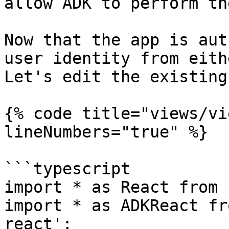
allow ADK to perform th
Now that the app is aut
user identity from eith
Let's edit the existing
{% code title="views/vi
lineNumbers="true" %}

```typescript

import * as React from 
import * as ADKReact fr
react';
