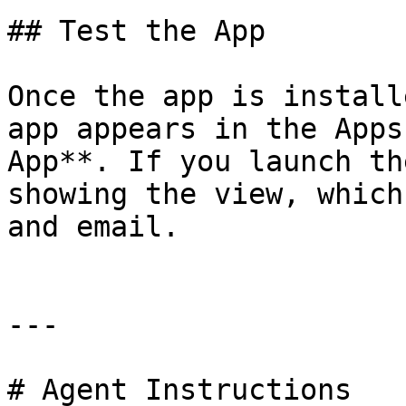
## Test the App

Once the app is install
app appears in the Apps
App**. If you launch th
showing the view, which
and email.

---

# Agent Instructions
