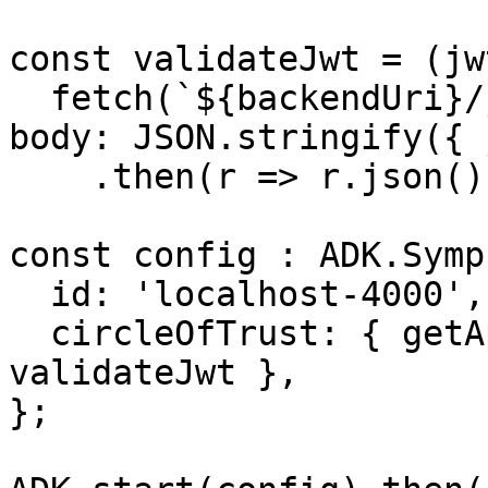
const validateJwt = (jw
  fetch(`${backendUri}/jwt`, { method: 'POST', 
body: JSON.stringify({ 
    .then(r => r.json());

const config : ADK.Symp
  id: 'localhost-4000',

  circleOfTrust: { getAppToken, validateAppToken, 
validateJwt },

};
