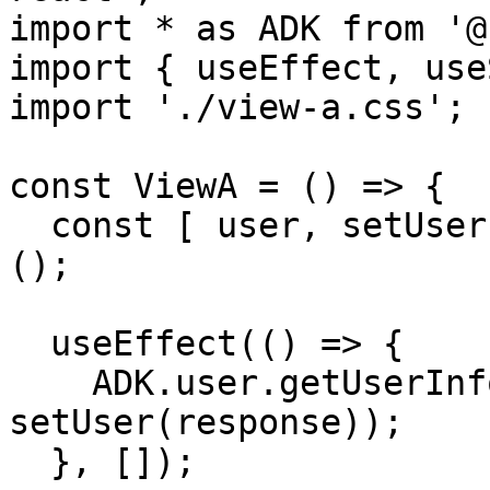
import * as ADK from '@
import { useEffect, use
import './view-a.css';

const ViewA = () => {

  const [ user, setUser ] = useState<ADK.UserJwt>
();

  useEffect(() => {

    ADK.user.getUserInfo().then(response => 
setUser(response));

  }, []);
