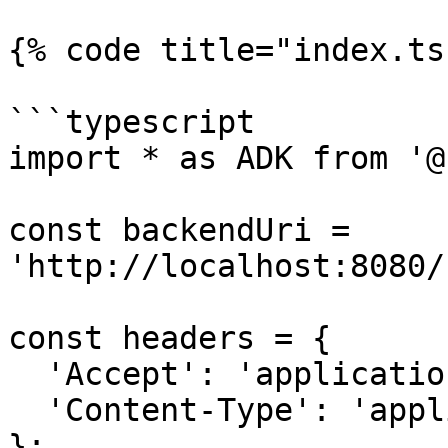
{% code title="index.ts
```typescript

import * as ADK from '@
const backendUri = 
'http://localhost:8080/
const headers = {

  'Accept': 'application/json',

  'Content-Type': 'application/json'

};
