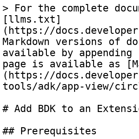
> For the complete docu
[llms.txt]
(https://docs.developer
Markdown versions of do
available by appending 
page is available as [M
(https://docs.developer
tools/adk/app-view/circ
# Add BDK to an Extensi
## Prerequisites
