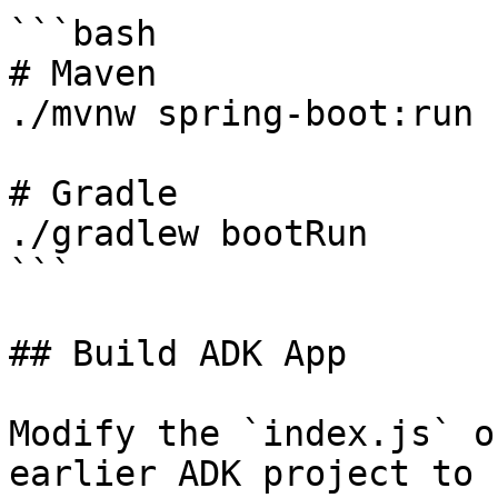
```bash

# Maven

./mvnw spring-boot:run

# Gradle

./gradlew bootRun

```

## Build ADK App

Modify the `index.js` o
earlier ADK project to 