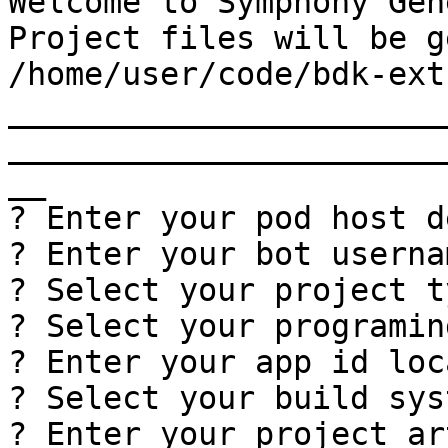
Welcome to Symphony Gen
Project files will be g
/home/user/code/bdk-ext-
_______________________
_______________________
__

? Enter your pod host d
? Enter your bot userna
? Select your project t
? Select your programin
? Enter your app id loc
? Select your build sys
? Enter your project ar