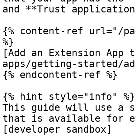
and **Trust application
{% content-ref url="/pa
%}

[Add an Extension App t
apps/getting-started/ad
{% endcontent-ref %}

{% hint style="info" %}

This guide will use a s
that is available for e
[developer sandbox]