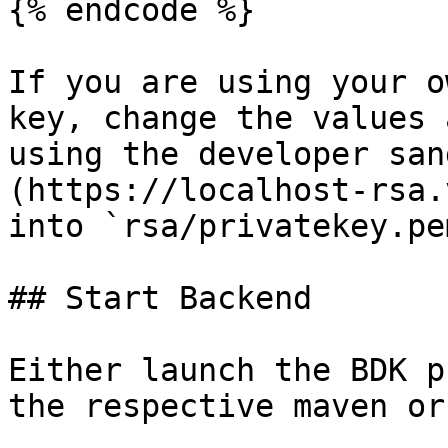
{% endcode %}

If you are using your o
key, change the values 
using the developer san
(https://localhost-rsa.
into `rsa/privatekey.pem
## Start Backend

Either launch the BDK p
the respective maven or