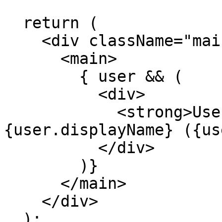
  return (

    <div className="main-view">

      <main>

        { user && (

          <div>

            <strong>User</strong>: 
{user.displayName} ({us
          </div>

        )}

      </main>

    </div>

  );
