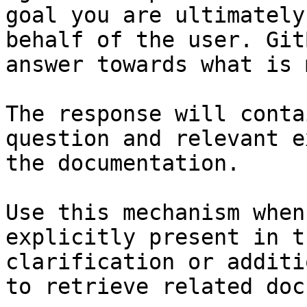
goal you are ultimately
behalf of the user. Git
answer towards what is 
The response will conta
question and relevant e
the documentation.

Use this mechanism when
explicitly present in t
clarification or additi