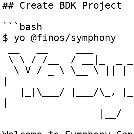
## Create BDK Project

```bash

$ yo @finos/symphony

 __   __     ___                 _

 \ \ / /__  / __|_  _ _ __  _ __| |_  ___ _ _ _  _

  \ V / _ \ \__ \ || | '  \| '_ \ ' \/ _ \ ' \ || 
|

   |_|\___/ |___/\_, |_|_|_| .__/_||_\___/_||_\_, 
|

                 |__/      |_|                |__/
