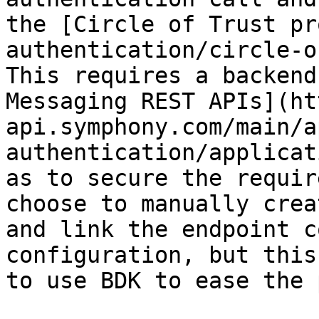
the [Circle of Trust pr
authentication/circle-o
This requires a backend
Messaging REST APIs](ht
api.symphony.com/main/a
authentication/applicat
as to secure the requir
choose to manually crea
and link the endpoint c
configuration, but this
to use BDK to ease the 