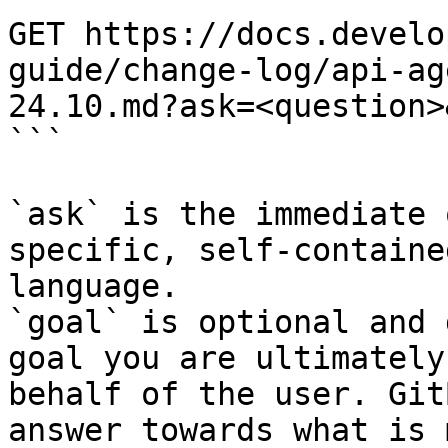
GET https://docs.develo
guide/change-log/api-ag
24.10.md?ask=<question>
```

`ask` is the immediate 
specific, self-containe
language.

`goal` is optional and 
goal you are ultimately
behalf of the user. Git
answer towards what is 