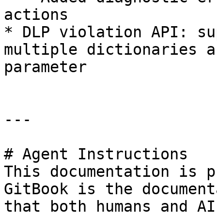
actions

* DLP violation API: su
multiple dictionaries a
parameter

---

# Agent Instructions

This documentation is p
GitBook is the document
that both humans and AI