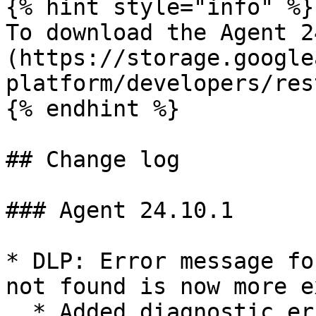
{% hint style="info" %}

To download the Agent 2
(https://storage.google
platform/developers/res
{% endhint %}

## Change log

### Agent 24.10.1

* DLP: Error message fo
not found is now more e
  * Added diagnostic error message for WARN 