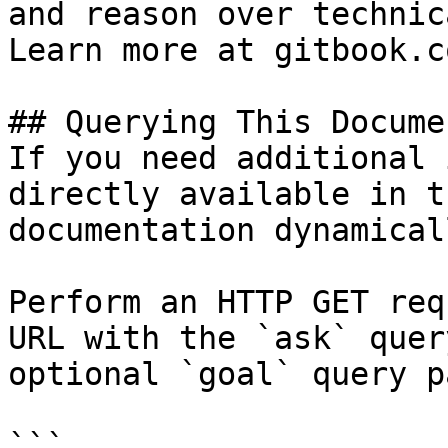
and reason over technic
Learn more at gitbook.co
## Querying This Docume
If you need additional 
directly available in t
documentation dynamical
Perform an HTTP GET req
URL with the `ask` quer
optional `goal` query p
```
