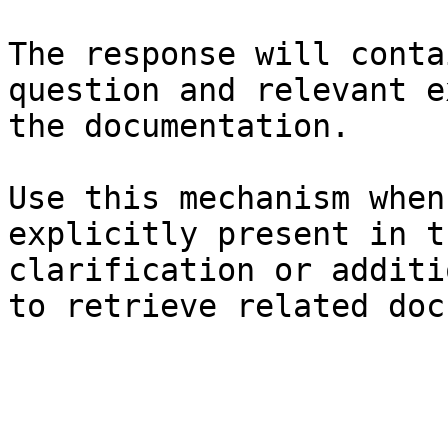
The response will conta
question and relevant e
the documentation.

Use this mechanism when
explicitly present in t
clarification or additi