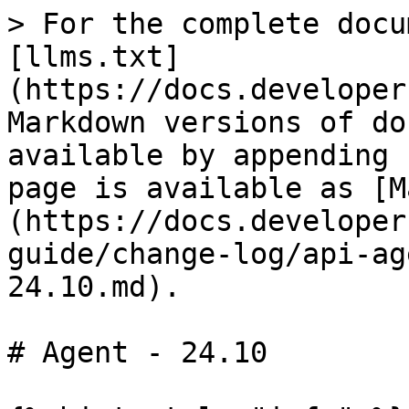
> For the complete docu
[llms.txt]
(https://docs.developer
Markdown versions of do
available by appending 
page is available as [M
(https://docs.developer
guide/change-log/api-ag
24.10.md).

# Agent - 24.10
