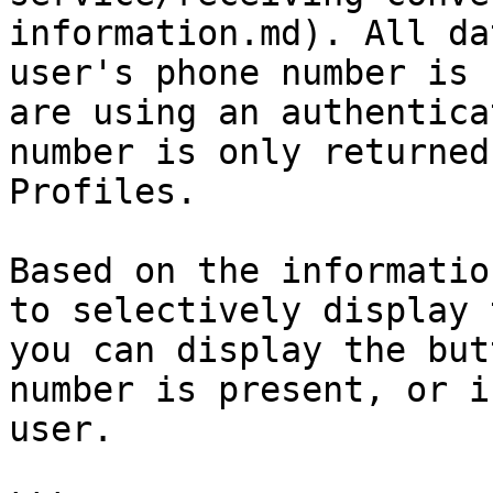
information.md). All da
user's phone number is 
are using an authentica
number is only returned
Profiles.

Based on the informatio
to selectively display 
you can display the but
number is present, or i
user.
