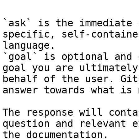
```

`ask` is the immediate 
specific, self-containe
language.

`goal` is optional and 
goal you are ultimately
behalf of the user. Git
answer towards what is 
The response will conta
question and relevant e
the documentation.
