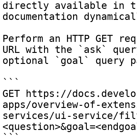
directly available in t
documentation dynamical
Perform an HTTP GET req
URL with the `ask` quer
optional `goal` query p
```

GET https://docs.develo
apps/overview-of-extens
services/ui-service/fil
<question>&goal=<endgoal