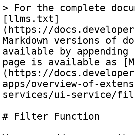
> For the complete docu
[llms.txt]
(https://docs.developer
Markdown versions of do
available by appending 
page is available as [M
(https://docs.developer
apps/overview-of-extens
services/ui-service/fil
# Filter Function
