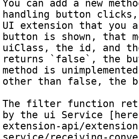
You can add a new metho
handling button clicks,
UI extension that you a
button is shown, that m
uiClass, the id, and th
returns `false`, the bu
method is unimplemented
other than false, the b
The filter function ret
by the ui Service [here
extension-api/extension
service/receiving-conve