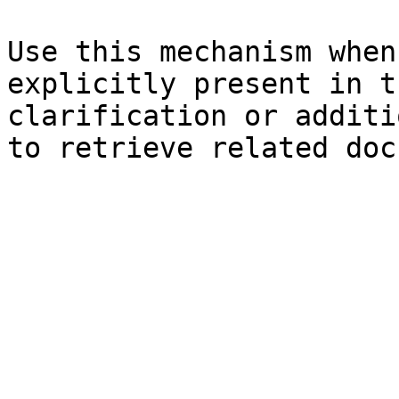
Use this mechanism when
explicitly present in t
clarification or additi