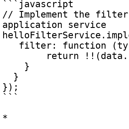
```javascript

// Implement the filter
application service

helloFilterService.impl
   filter: function (type, id, data) {

        return !!(data.user && data.user.phone);

    }

  }

});

```

*
