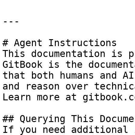
---

# Agent Instructions

This documentation is p
GitBook is the document
that both humans and AI
and reason over technic
Learn more at gitbook.co
## Querying This Docume
If you need additional 