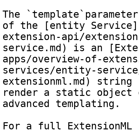
The `template`parameter
of the [entity Service]
extension-api/extension
service.md) is an [Exte
apps/overview-of-extens
services/entity-service
extensionml.md) string 
render a static object 
advanced templating.

For a full ExtensionML 