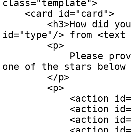
class="template">

    <card id="card">

        <h3>How did you like today's <text 
id="type"/> from <text 
        <p>

            Please provide feedback by clicking 
one of the stars below 
        </p>

        <p>

            <action id="onestar"/>

            <action id="twostars"/>

            <action id="threestars"/>

            <action id="fourstars"/>
