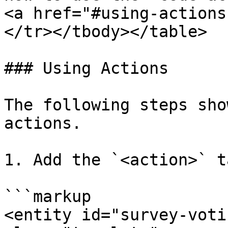
<a href="#using-actions
</tr></tbody></table>

### Using Actions

The following steps sho
actions.

1. Add the `<action>` t
```markup

<entity id="survey-voti