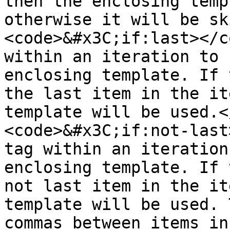
then the enclosing temp
otherwise it will be sk
<code>&#x3C;if:last></c
within an iteration to 
enclosing template. If 
the last item in the it
template will be used.<
<code>&#x3C;if:not-last
tag within an iteration
enclosing template. If 
not last item in the it
template will be used. 
commas between items in