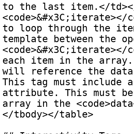
to the last item.</td><
<code>&#x3C;iterate></c
to loop through the ite
template between the op
<code>&#x3C;iterate></c
each item in the array.
will reference the data
This tag must include a
attribute. This must be
array in the <code>data
</tbody></table>
