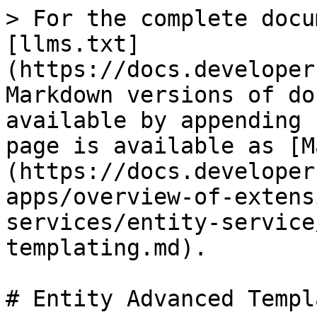
> For the complete docu
[llms.txt]
(https://docs.developer
Markdown versions of do
available by appending 
page is available as [M
(https://docs.developer
apps/overview-of-extens
services/entity-service
templating.md).

# Entity Advanced Templ