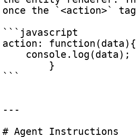
once the `<action>` tag
```javascript

action: function(data){

    console.log(data);

        }

```

---

# Agent Instructions
