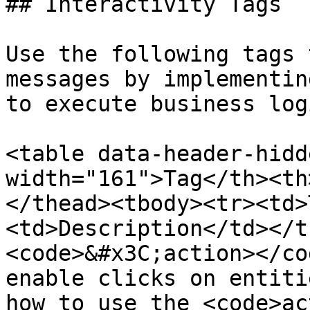
## Interactivity Tags

Use the following tags 
messages by implementin
to execute business logi
<table data-header-hidd
width="161">Tag</th><th
</thead><tbody><tr><td>
<td>Description</td></t
<code>&#x3C;action></co
enable clicks on entiti
how to use the <code>ac