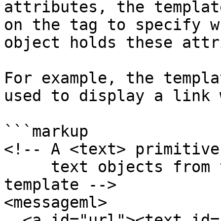
attributes, the templat
on the tag to specify w
object holds these attr
For example, the templa
used to display a link 
```markup

<!-- A <text> primitive
     text objects from the JSON data into the 
template -->

<messageml>

  <a id="url"><text id="text"></a>
