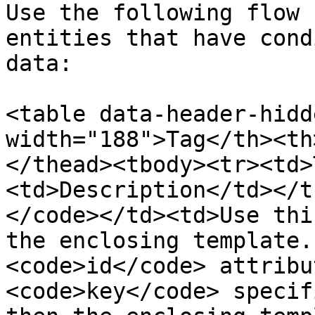
Use the following flow 
entities that have cond
data:

<table data-header-hidd
width="188">Tag</th><th
</thead><tbody><tr><td>
<td>Description</td></t
</code></td><td>Use thi
the enclosing template.
<code>id</code> attribu
<code>key</code> specif