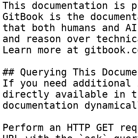
This documentation is p
GitBook is the document
that both humans and AI
and reason over technic
Learn more at gitbook.co
## Querying This Docume
If you need additional 
directly available in t
documentation dynamical
Perform an HTTP GET req