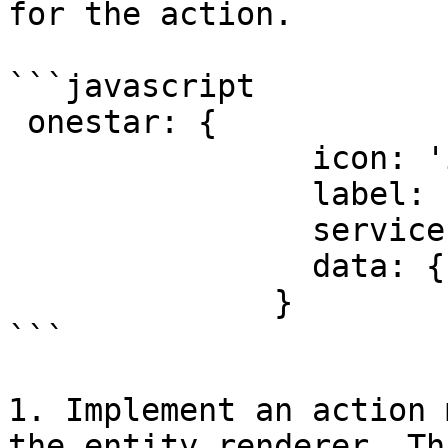
for the action.

```javascript

 onestar: {

                icon: 'icon_url',

                label: '',

                service: serviceName,

                data: {}

              }

```

1. Implement an action 
the entity renderer. Th