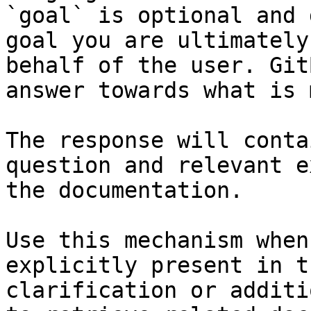
`goal` is optional and 
goal you are ultimately
behalf of the user. Git
answer towards what is 
The response will conta
question and relevant e
the documentation.

Use this mechanism when
explicitly present in t
clarification or additi