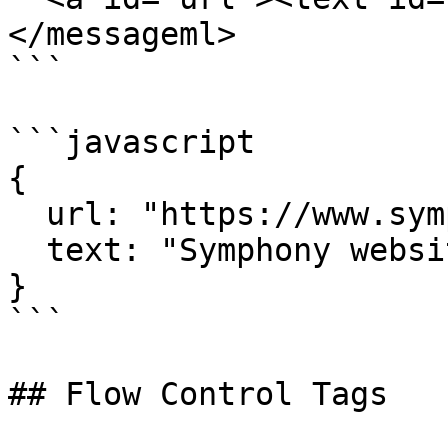
</messageml>

```

```javascript

{

  url: "https://www.symphony.com",

  text: "Symphony website"

}

```

## Flow Control Tags
