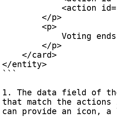
            <action id="fivestars"/>

        </p>

        <p>

            Voting ends at <text id="end"/>

        </p>

    </card>

</entity>

```

1. The data field of th
that match the actions 
can provide an icon, a 