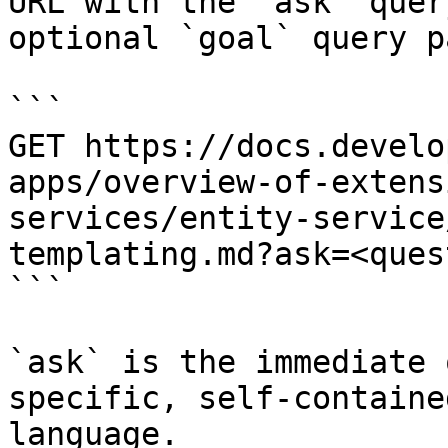
URL with the `ask` quer
optional `goal` query p
```

GET https://docs.develo
apps/overview-of-extens
services/entity-service
templating.md?ask=<ques
```

`ask` is the immediate 
specific, self-containe
language.
