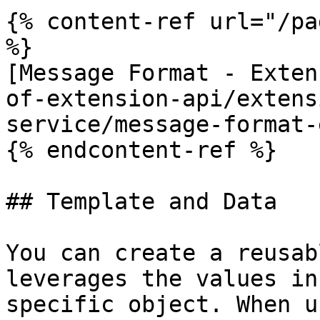
{% content-ref url="/pa
%}

[Message Format - Exten
of-extension-api/extens
service/message-format-
{% endcontent-ref %}

## Template and Data

You can create a reusab
leverages the values in
specific object. When u