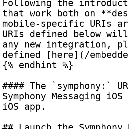
Following the introduct
that work both on **des
mobile-specific URIs ar
URIs defined below will
any new integration, pl
defined [here](/embedde
{% endhint %}

#### The `symphony:` UR
Symphony Messaging iOS 
iOS app.

## Launch the Symphony 