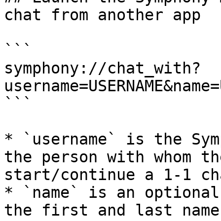
chat from another app

```

symphony://chat_with?
username=USERNAME&name=
```

* `username` is the Sym
the person with whom th
start/continue a 1-1 cha
* `name` is an optional
the first and last name