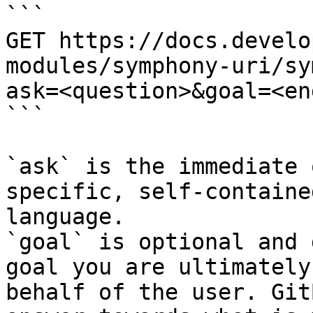
```

GET https://docs.develo
modules/symphony-uri/sy
ask=<question>&goal=<en
```

`ask` is the immediate 
specific, self-containe
language.

`goal` is optional and 
goal you are ultimately
behalf of the user. Git