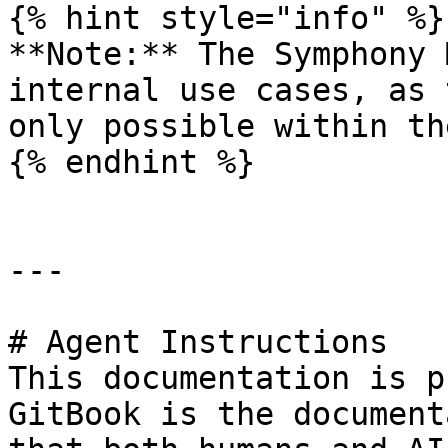
{% hint style="info" %}

**Note:** The Symphony 
internal use cases, as 
only possible within th
{% endhint %}

---

# Agent Instructions

This documentation is p
GitBook is the document