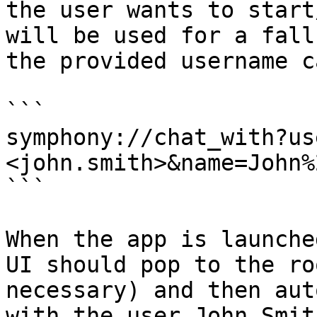
the user wants to start
will be used for a fall
the provided username c
```

symphony://chat_with?us
<john.smith>&name=John%
```

When the app is launche
UI should pop to the ro
necessary) and then aut
with the user John Smith