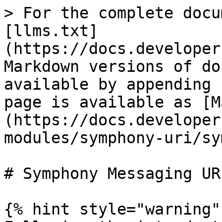
> For the complete docu
[llms.txt]
(https://docs.developer
Markdown versions of do
available by appending 
page is available as [M
(https://docs.developer
modules/symphony-uri/sy
# Symphony Messaging UR
{% hint style="warning" 