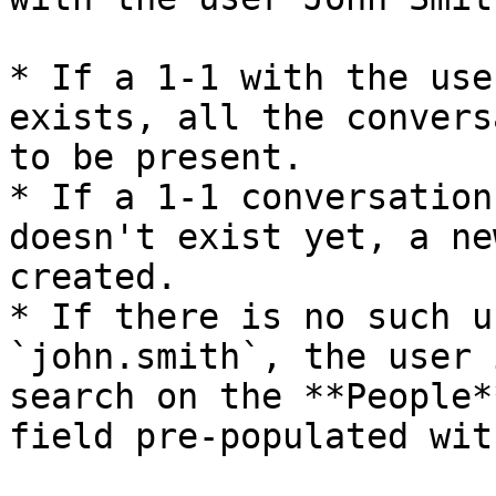
* If a 1-1 with the use
exists, all the convers
to be present.

* If a 1-1 conversation
doesn't exist yet, a ne
created.

* If there is no such u
`john.smith`, the user 
search on the **People*
field pre-populated wit