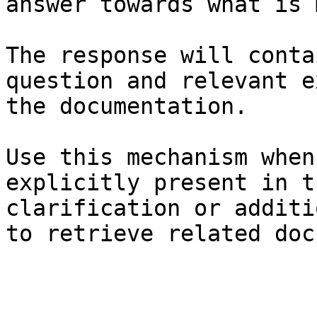
answer towards what is 
The response will conta
question and relevant e
the documentation.

Use this mechanism when
explicitly present in t
clarification or additi