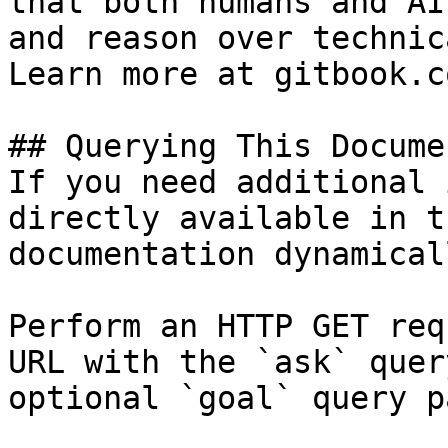
that both humans and AI
and reason over technic
Learn more at gitbook.co
## Querying This Docume
If you need additional 
directly available in t
documentation dynamical
Perform an HTTP GET req
URL with the `ask` quer
optional `goal` query p